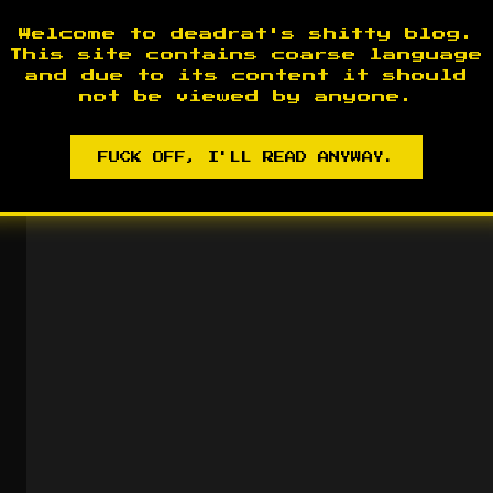
Welcome to deadrat's shitty blog.
This site contains coarse language
and due to its content it should
not be viewed by anyone.
FUCK OFF, I'LL READ ANYWAY.