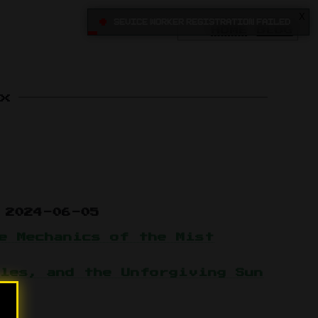
X
•
Sevice Worker registration failed
HOME
BLOG
x
2024-06-05
e Mechanics of the Mist
les, and the Unforgiving Sun