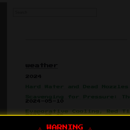
weather
2024
Hard Water and Dead Nozzles
Scavenging for Pressure: Th
2024-05-10
Evaporative Cooling, Red Ti
2024-05-08
⚠️ WARNING ⚠️