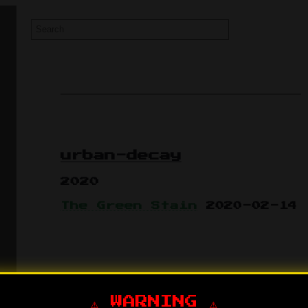
urban-decay
2020
The Green Stain
2020-02-14
⚠️ WARNING ⚠️