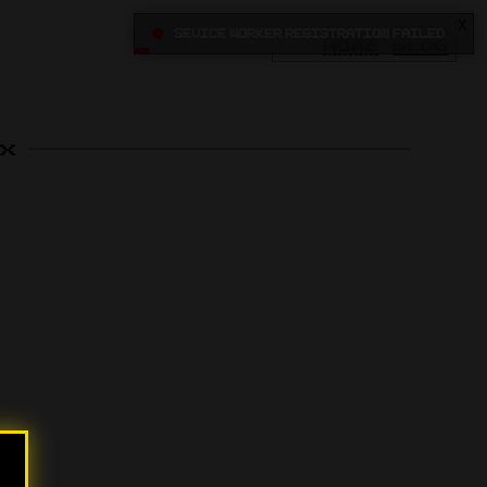
X
•
Sevice Worker registration failed
HOME
BLOG
x