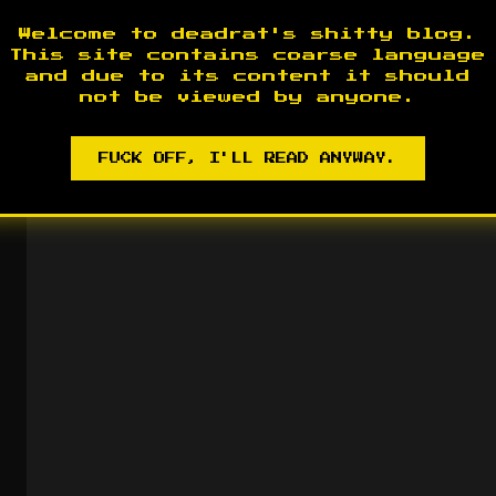
Welcome to deadrat's shitty blog.
This site contains coarse language
and due to its content it should
not be viewed by anyone.
FUCK OFF, I'LL READ ANYWAY.