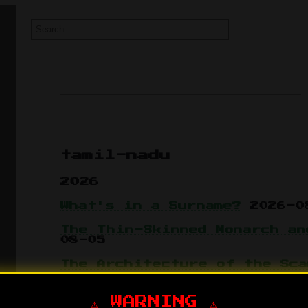
tamil-nadu
2026
What's in a Surname?
2026-0
The Thin-Skinned Monarch an
08-05
The Architecture of the Sca
Green Copper Grift
2026-07-
⚠️ WARNING ⚠️