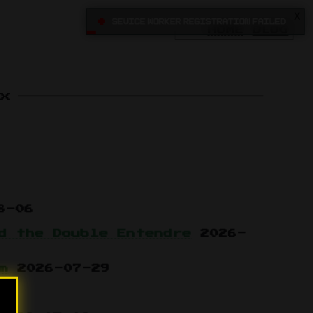
X
•
Sevice Worker registration failed
HOME
BLOG
x
8-06
d the Double Entendre
2026-
m
2026-07-29
15