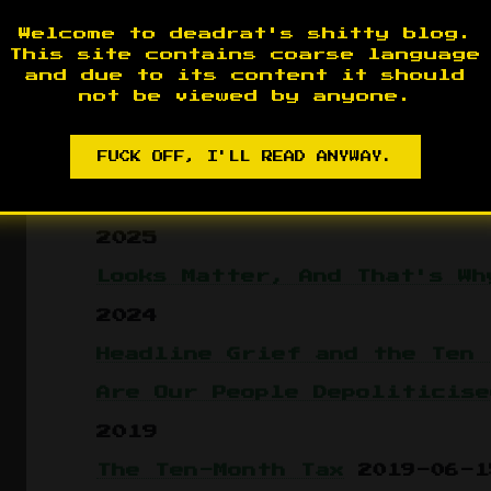
The Spectacle of the Shrug
Welcome to deadrat's shitty blog.
The Charismatic Clone
2026-
This site contains coarse language
and due to its content it should
The Court and the Compassio
not be viewed by anyone.
OJT for Clowns
2026-05-23
FUCK OFF, I'LL READ ANYWAY.
Kavarchiyin Ucham
2026-05-0
Same Poison, Different Bott
2025
Looks Matter, And That's Wh
2024
Headline Grief and the Ten 
Are Our People Depoliticise
2019
The Ten-Month Tax
2019-06-1