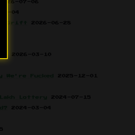
2026-07-06
07-04
n Grift
2026-06-28
3
le
2026-03-10
y We're Fucked
2025-12-01
Lakh Lottery
2024-07-15
d?
2024-03-04
5