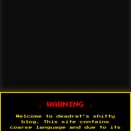
⚠️ WARNING ⚠️
Welcome to deadrat's shitty
blog. This site contains
coarse language and due to its