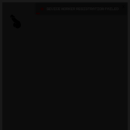
X
•
Sevice Worker registration failed