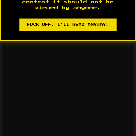
content it should not be
viewed by anyone.
FUCK OFF, I'LL READ ANYWAY.