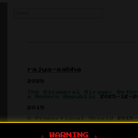
rajya-sabha
2025
The Bicameral Mirage: Refor
a Modern Republic
2025-12-2
2015
A Proportional Shield
2015-
The Rajya Sabha Backdoor
20
⚠️ WARNING ⚠️