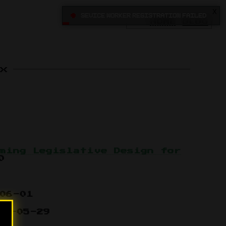
X
•
Sevice Worker registration failed
HOME
BLOG
x
ming Legislative Design for
0
06-01
15-05-29