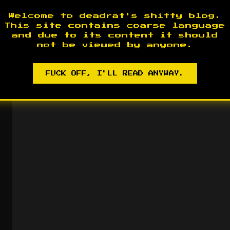
The Upper House Mirage
2015
Welcome to deadrat's shitty blog.
This site contains coarse language
and due to its content it should
not be viewed by anyone.
FUCK OFF, I'LL READ ANYWAY.