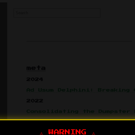
meta
2024
Ad Usum Delphini: Breaking 
2022
Consolidating the Dumpster 
2017
⚠️ WARNING ⚠️
Follow-up to 2012 - the old