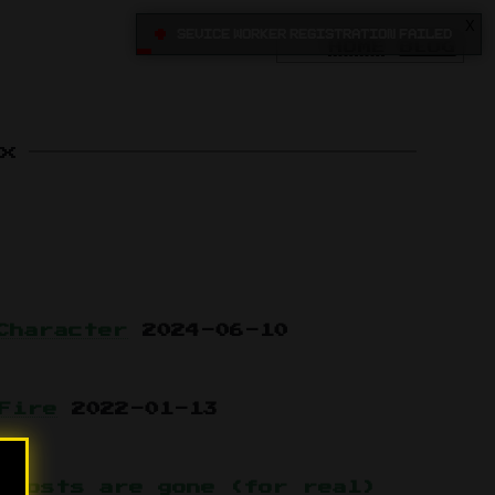
X
•
Sevice Worker registration failed
HOME
BLOG
x
Character
2024-06-10
Fire
2022-01-13
 posts are gone (for real)