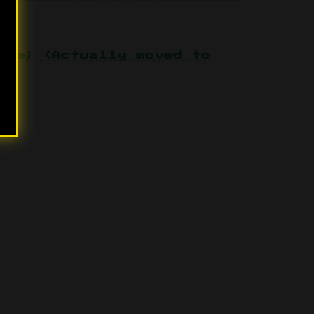
one; (Actually moved to
07