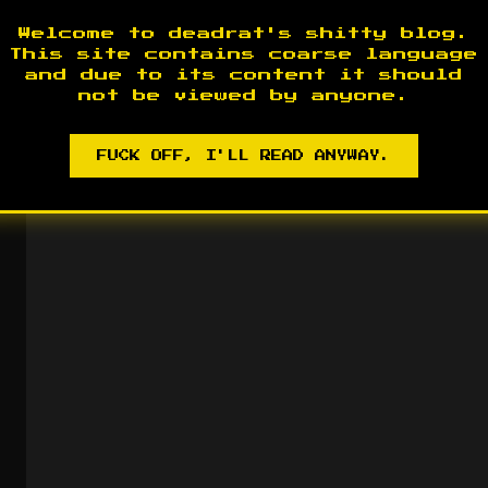
2017-09-21
Welcome to deadrat's shitty blog.
2012
This site contains coarse language
and due to its content it should
Most of the Old posts are g
not be viewed by anyone.
someplace safe 😉 )
2012-07-
FUCK OFF, I'LL READ ANYWAY.