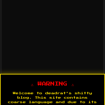
⚠️ WARNING ⚠️
Welcome to deadrat's shitty
blog. This site contains
coarse language and due to its