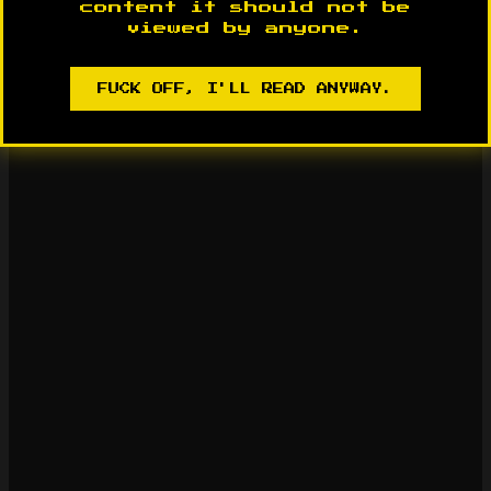
content it should not be
viewed by anyone.
FUCK OFF, I'LL READ ANYWAY.