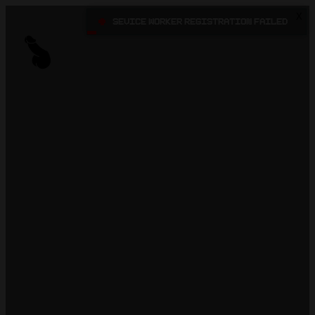
X
•
Sevice Worker registration failed