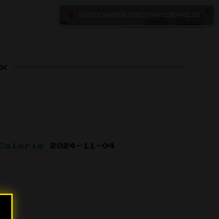
X
•
Sevice Worker registration failed
HOME
BLOG
x
Calorie
2024-11-04