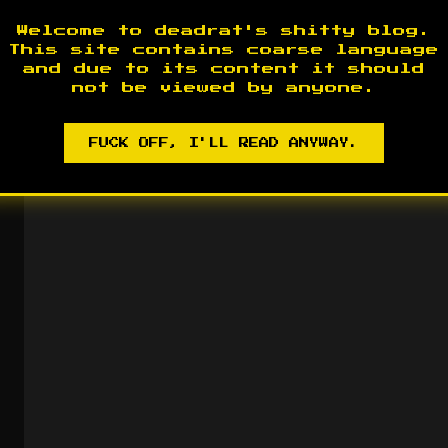
Welcome to deadrat's shitty blog.
This site contains coarse language
and due to its content it should
not be viewed by anyone.
FUCK OFF, I'LL READ ANYWAY.