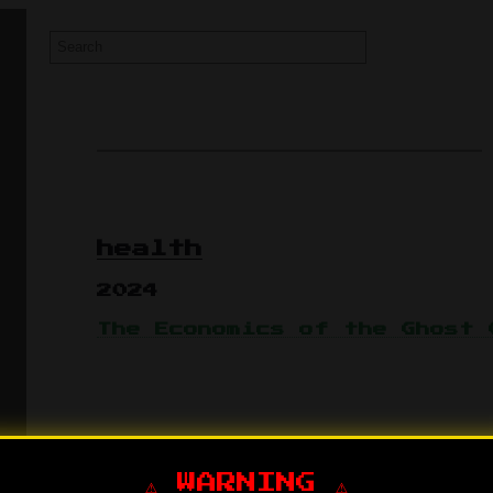
health
2024
The Economics of the Ghost 
⚠️ WARNING ⚠️