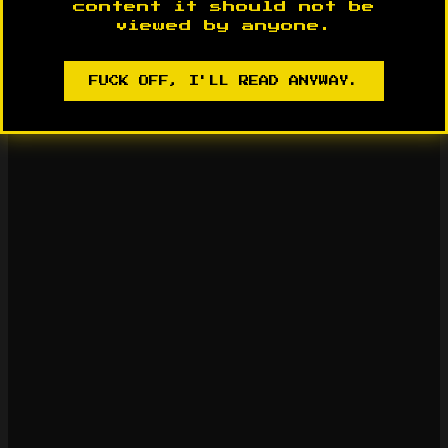
content it should not be
viewed by anyone.
FUCK OFF, I'LL READ ANYWAY.