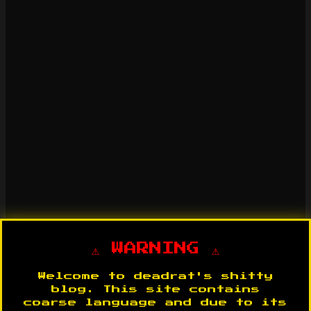
⚠️ WARNING ⚠️
Welcome to deadrat's shitty
blog. This site contains
coarse language and due to its