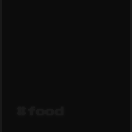
#food