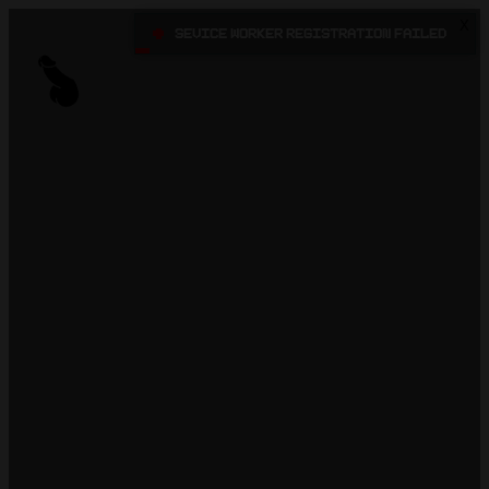
X
•
Sevice Worker registration failed