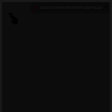
X
•
Sevice Worker registration failed