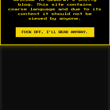
blog. This site contains
coarse language and due to its
content it should not be
viewed by anyone.
FUCK OFF, I'LL READ ANYWAY.