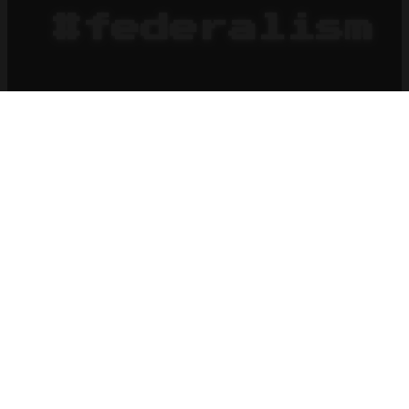
#federalism
HOME
BLOG
x
federalism
2026
What's in a Surname?
2026-08-
06