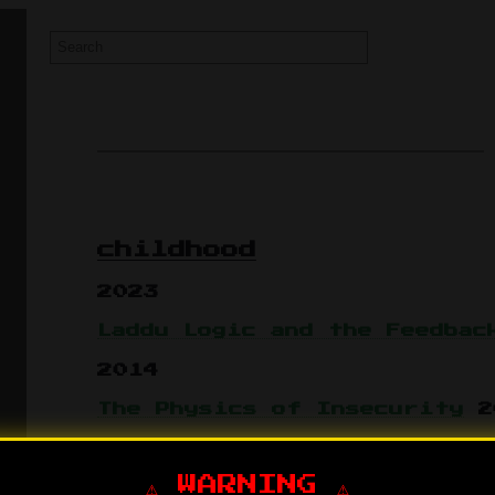
childhood
2023
Laddu Logic and the Feedbac
2014
The Physics of Insecurity
2
⚠️ WARNING ⚠️