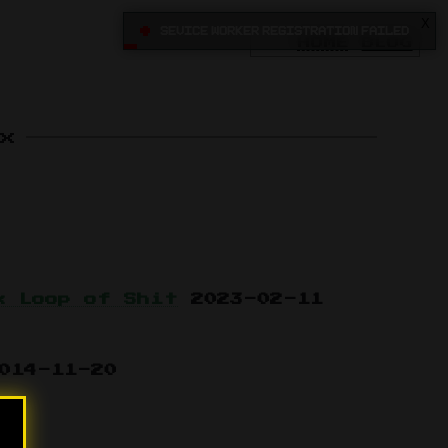
X
•
Sevice Worker registration failed
HOME
BLOG
x
k Loop of Shit
2023-02-11
014-11-20