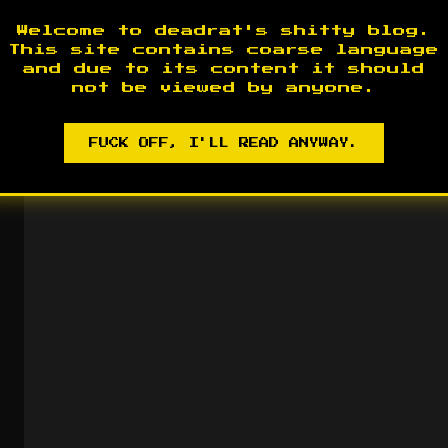
Welcome to deadrat's shitty blog.
This site contains coarse language
and due to its content it should
not be viewed by anyone.
FUCK OFF, I'LL READ ANYWAY.