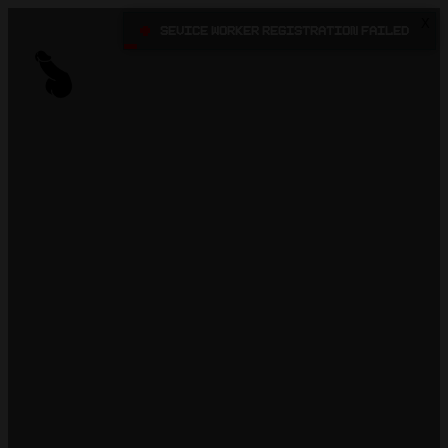
X
•
Sevice Worker registration failed