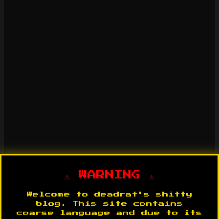
⚠️ WARNING ⚠️
Welcome to deadrat's shitty
blog. This site contains
coarse language and due to its