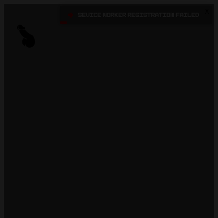
X
•
Sevice Worker registration failed