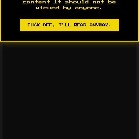
content it should not be
viewed by anyone.
FUCK OFF, I'LL READ ANYWAY.