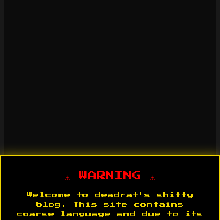
⚠️ WARNING ⚠️
Welcome to deadrat's shitty
blog. This site contains
coarse language and due to its