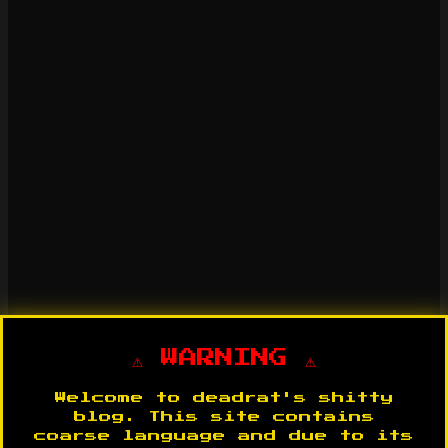
⚠️ WARNING ⚠️
Welcome to deadrat's shitty
blog. This site contains
coarse language and due to its