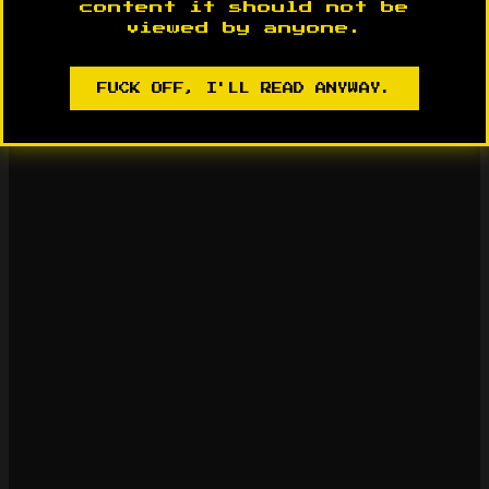
content it should not be
viewed by anyone.
FUCK OFF, I'LL READ ANYWAY.