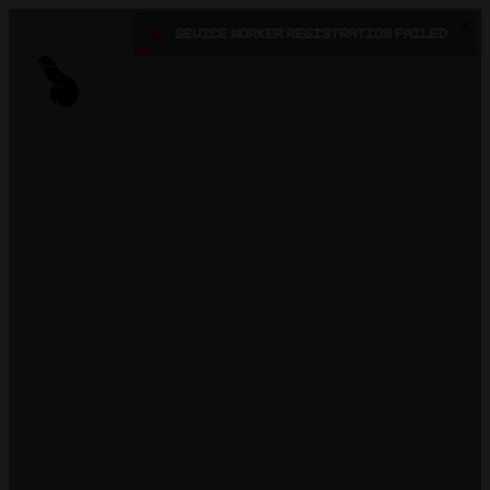
X
•
Sevice Worker registration failed