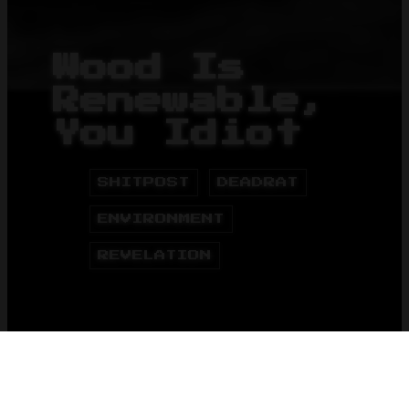
Wood Is
Renewable,
You Idiot
SHITPOST
DEADRAT
ENVIRONMENT
REVELATION
HOME
BLOG