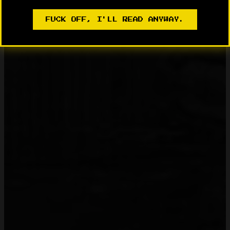
FUCK OFF, I'LL READ ANYWAY.