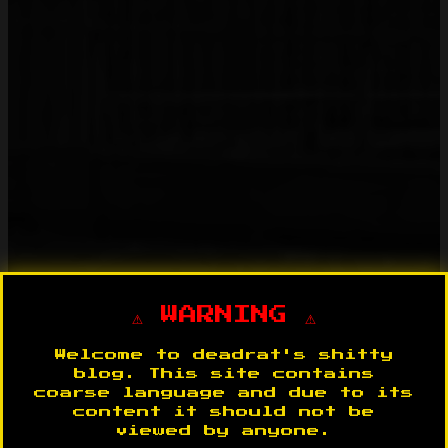
⚠️ WARNING ⚠️
Welcome to deadrat's shitty
blog. This site contains
coarse language and due to its
content it should not be
viewed by anyone.