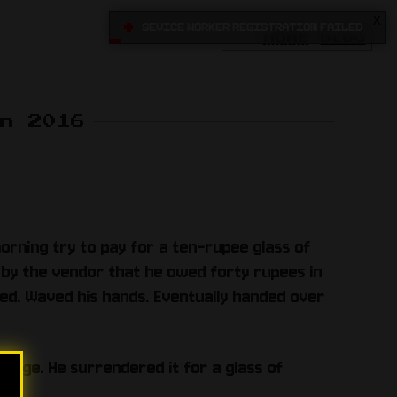
X
•
Sevice Worker registration failed
HOME
BLOG
un 2016
morning try to pay for a ten-rupee glass of
ld by the vendor that he owed forty rupees in
ed. Waved his hands. Eventually handed over
erage. He surrendered it for a glass of