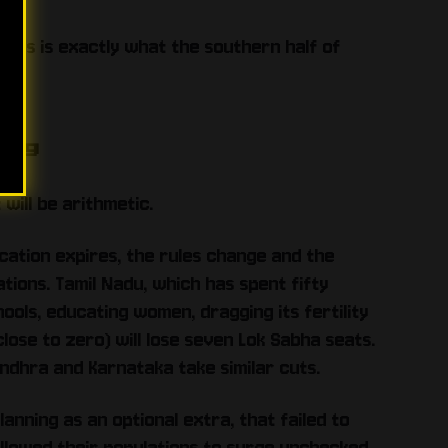
 this is exactly what the southern half of
ing
 will be arithmetic.
ocation expires, the rules change and the
ions. Tamil Nadu, which has spent fifty
chools, educating women, dragging its fertility
se to zero) will lose seven Lok Sabha seats.
Andhra and Karnataka take similar cuts.
anning as an optional extra, that failed to
allowed their populations to surge unchecked,