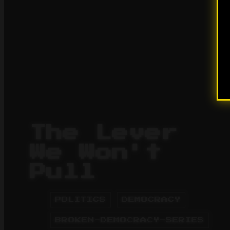
The Lever
We Won't
Pull
POLITICS
DEMOCRACY
BROKEN-DEMOCRACY-SERIES