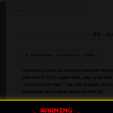
28 J
5 minutes reading time
I watched a man at the local tea stall this 
milk with a fifty-rupee note, only to be to
"convenience fees." The man argued. Shout
the money and walked away muttering.
He had the fifty-rupee note. He had the lev
lukewarm sugar-water.
⚠️ WARNING ⚠️