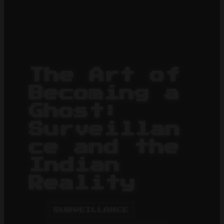
The Art of
Becoming a
Ghost:
Surveillan
ce and the
Indian
Reality
SURVEILLANCE