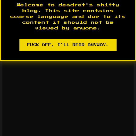
Welcome to deadrat's shitty
blog. This site contains
coarse language and due to its
content it should not be
viewed by anyone.
FUCK OFF, I'LL READ ANYWAY.