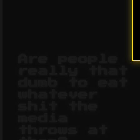
Are people
really that
dumb to eat
whatever
shit the
media
throws at