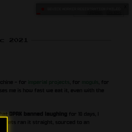
X
•
Sevice Worker registration failed
HOME
BLOG
ec 2021
achine - for
imperial projects
, for
moguls
, for
rises me is how fast we eat it, even with the
that
DPRK banned laughing
for 10 days, I
utlets ran it straight, sourced to an