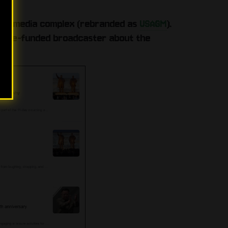
state media complex (rebranded as
USAGM
).
tate‑funded broadcaster about the