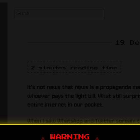
19 D
2 minutes reading time
It’s not news that news is a propaganda m
whoever pays the light bill. What still surp
entire internet in our pocket.
When I saw WhatsApp and Twitter scream 
assumed it was satire. Then “respectable” o
anonymous voice on…
⚠️ WARNING ⚠️