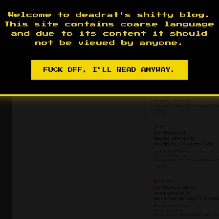
Welcome to deadrat's shitty blog.
Radio Free Asia. Which is part of the U.S. 
This site contains coarse language
Anonymous sourcing from an adversary’s s
and due to its content it should
not be viewed by anyone.
adversary - this is Propaganda 101.
FUCK OFF, I'LL READ ANYWAY.