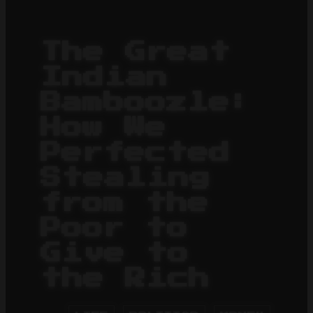
The Great
Indian
Bamboozle:
How We
Perfected
Stealing
from the
Poor to
Give to
the Rich