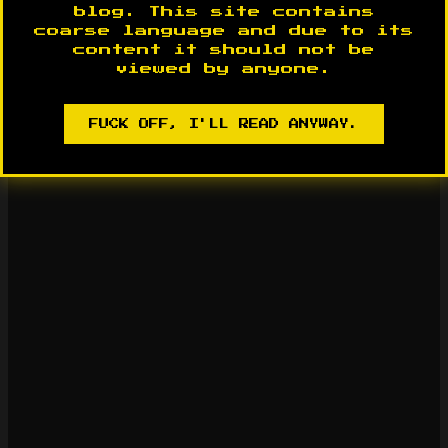
blog. This site contains
coarse language and due to its
content it should not be
viewed by anyone.
FUCK OFF, I'LL READ ANYWAY.