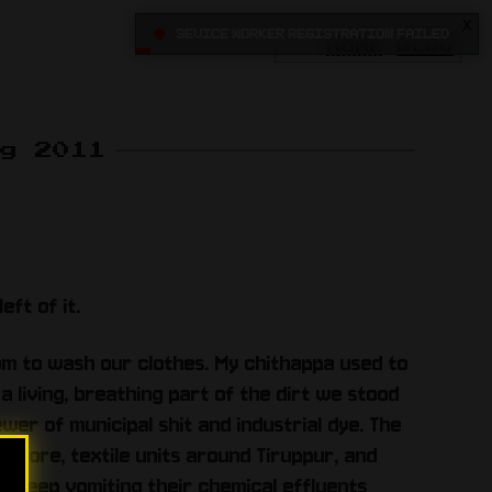
X
•
Sevice Worker registration failed
HOME
BLOG
ug 2011
eft of it.
m to wash our clothes. My chithappa used to
a living, breathing part of the dirt we stood
ewer of municipal shit and industrial dye. The
batore, textile units around Tiruppur, and
st keep vomiting their chemical effluents