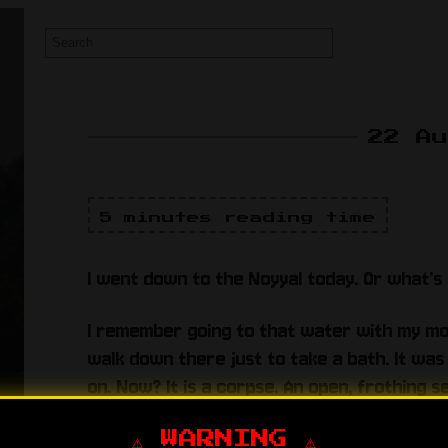
22 A
5 minutes reading time
I went down to the Noyyal today. Or what’s l
I remember going to that water with my mo
walk down there just to take a bath. It was 
on. Now? It is a corpse. An open, frothing s
rich bastards running the factories in coim
even the fucking municipal corporations ju
⚠️ WARNING ⚠️