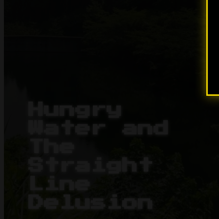
Hungry
Water and
The
Straight
Line
Delusion