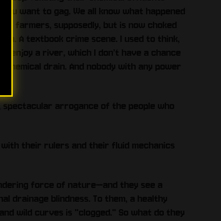
nd you want to gag. We all know what happened
for farmers, supposedly, but is now choked
own. A textbook crime scene. I used to think,
d enjoy a river, which I don’t have a chance
ng chemical drain. And nobody with any power
ding, spectacular arrogance of the people who
 with their rulers and their fluid mechanics
andering force of nature—and they see a
nal drainage blindness. To them, a healthy
and wild curves is "clogged." So what do they