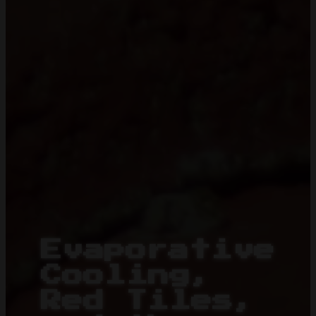
Evaporative
Cooling,
Red Tiles,