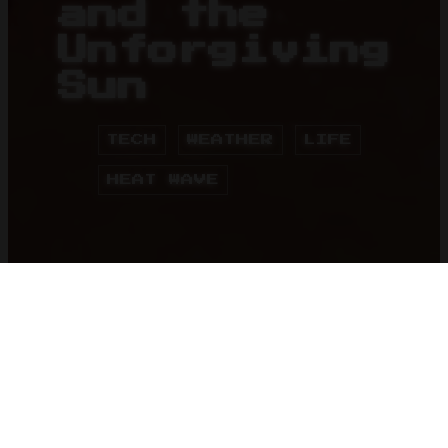
and the
Unforgiving
Sun
TECH
WEATHER
LIFE
HEAT WAVE
HOME
BLOG
08 May 2024