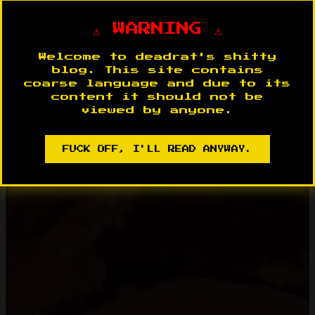
⚠️ WARNING ⚠️
Welcome to deadrat's shitty
blog. This site contains
coarse language and due to its
content it should not be
viewed by anyone.
FUCK OFF, I'LL READ ANYWAY.