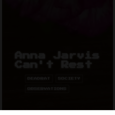
Anna Jarvis
Can't Rest
DEADRAT
SOCIETY
OBSERVATIONS