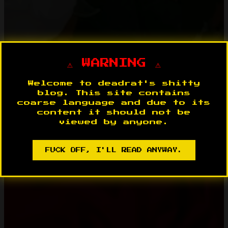
⚠️ WARNING ⚠️
Welcome to deadrat's shitty
blog. This site contains
coarse language and due to its
content it should not be
viewed by anyone.
FUCK OFF, I'LL READ ANYWAY.