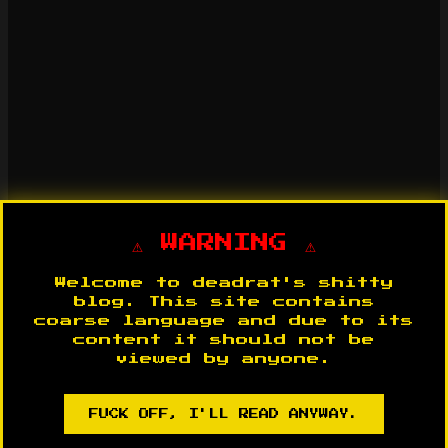
⚠️ WARNING ⚠️
Welcome to deadrat's shitty
blog. This site contains
coarse language and due to its
content it should not be
viewed by anyone.
FUCK OFF, I'LL READ ANYWAY.