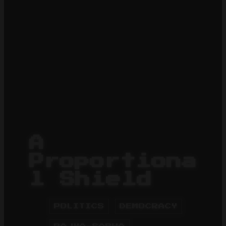
A
Proportiona
l Shield
POLITICS
DEMOCRACY