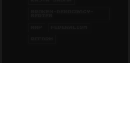
RAJYA-SABHA
BROKEN-DEMOCRACY-
SERIES
MMP
FEDERALISM
REFORM
HOME
BLOG
01 Jun 2015
5 minutes reading time